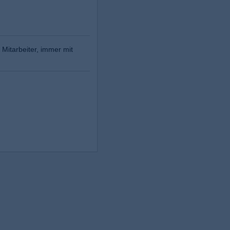
 Mitarbeiter, immer mit