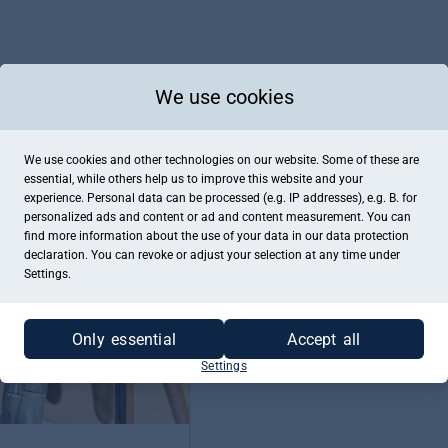
We use cookies
Kaufe jetzt einen Gutschein für "Ta
We use cookies and other technologies on our website. Some of these are
ZUM GUTSCHEINKAUF
essential, while others help us to improve this website and your
experience. Personal data can be processed (e.g. IP addresses), e.g. B. for
personalized ads and content or ad and content measurement. You can
find more information about the use of your data in our
data protection
declaration. You can revoke or adjust your selection at any time under
Settings.
Only essential
Accept all
Settings