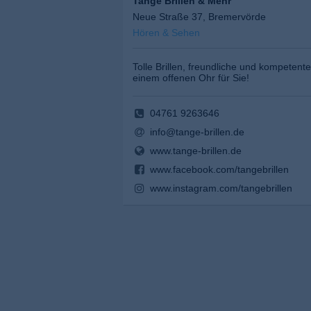
Tange Brillen & Mehr
Neue Straße 37, Bremervörde
Hören & Sehen
Tolle Brillen, freundliche und kompetente
einem offenen Ohr für Sie!
04761 9263646
info@tange-brillen.de
www.tange-brillen.de
www.facebook.com/tangebrillen
www.instagram.com/tangebrillen