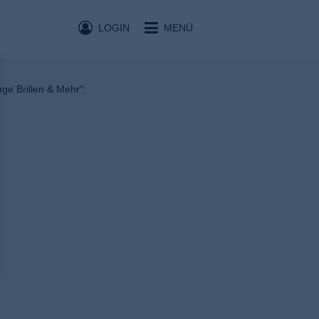
LOGIN
MENÜ
nge Brillen & Mehr":