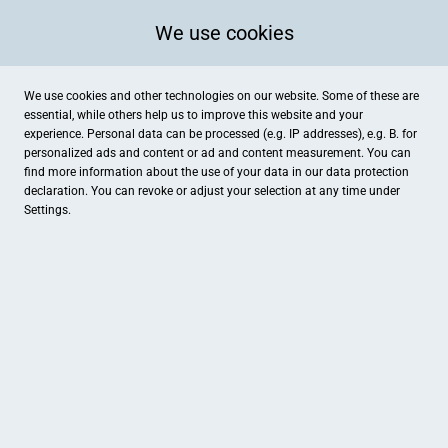
We use cookies
We use cookies and other technologies on our website. Some of these are
essential, while others help us to improve this website and your
experience. Personal data can be processed (e.g. IP addresses), e.g. B. for
Ort / Stadt
Kategorien
personalized ads and content or ad and content measurement. You can
find more information about the use of your data in our
data protection
declaration. You can revoke or adjust your selection at any time under
Settings.
COMputer CONcept
Oste-Hotel
Gnarrenburg, Elektronik , Dienstleistungen
Bremervörde, Hotel
Mandello Cycles
Kurt Wienberg